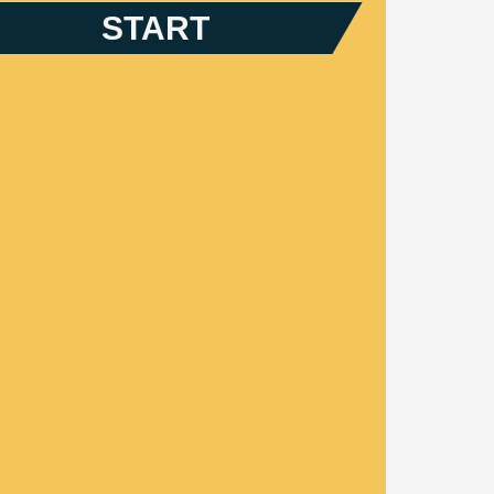
START